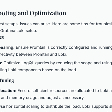
oting and Optimization
st setups, issues can arise. Here are some tips for trouble
 Grafana Loki setup.
es
pearing
: Ensure Promtail is correctly configured and runni
ectivity between Promtail and Loki.
s
: Optimize LogQL queries by reducing the scope and using 
ling Loki components based on the load.
Tuning
location
: Ensure sufficient resources are allocated to Loki 
 and memory usage and adjust as necessary.
Use horizontal scaling to distribute the load. Loki supports 