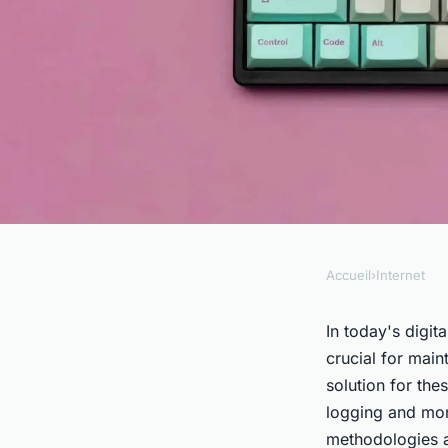
Accueil
›
Internet
INTERNET
How do you use Graf
In today's digi
crucial for main
logging and monitor
solution for th
logging and mon
methodologies a