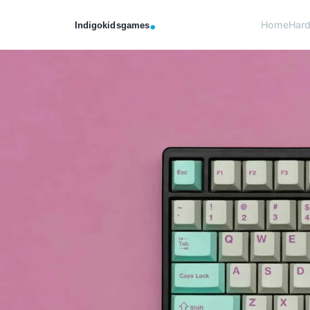
Home
Har