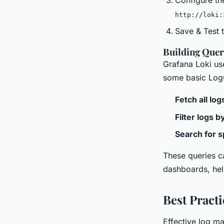
http://loki:
Save & Test t
Building Quer
Grafana Loki us
some basic LogQ
Fetch all log
Filter logs 
Search for s
These queries ca
dashboards, hel
Best Pract
Effective log ma