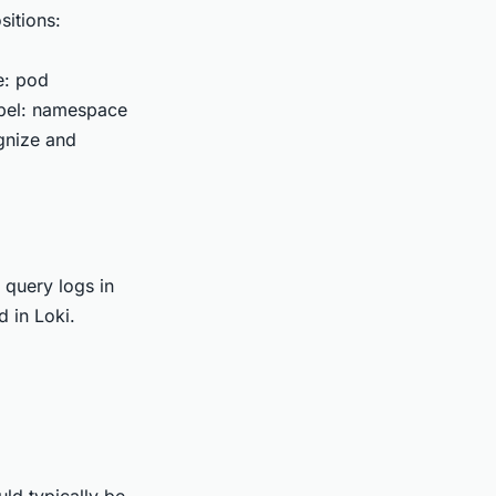
sitions:
e: pod
label: namespace
ognize and
 query logs in
 in Loki.
ld typically be