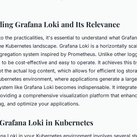
nment?
ing Grafana Loki and Its Relevance
to the practicalities, it's essential to understand what Grafa
 the Kubernetes landscape. Grafana Loki is a horizontally sca
ggregation system inspired by Prometheus. Unlike other log
 to be cost-effective and easy to operate. It achieves this 
 the actual log content, which allows for efficient log sto
Kubernetes environment, where applications generate a larg
system like Grafana Loki becomes indispensable. It integrat
oviding a comprehensive visualization platform that enhanc
ug, and optimize your applications.
 Grafana Loki in Kubernetes
na Loki in your Kubernetes environment involves several st