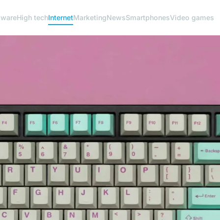
dware
High tech
Internet
Marketing
News
Smartphones
Video games