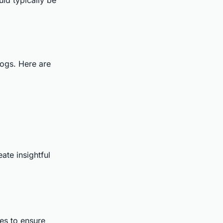
ogs. Here are
ate insightful
es to ensure