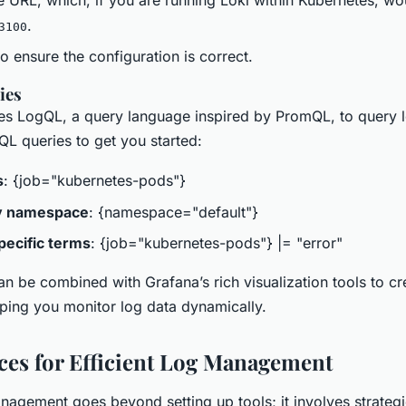
.
3100
o ensure the configuration is correct.
ies
es LogQL, a query language inspired by PromQL, to query l
L queries to get you started:
s
: {job="kubernetes-pods"}
by namespace
: {namespace="default"}
pecific terms
: {job="kubernetes-pods"} |= "error"
n be combined with Grafana’s rich visualization tools to cre
ping you monitor log data dynamically.
ices for Efficient Log Management
nagement goes beyond setting up tools; it involves strategi