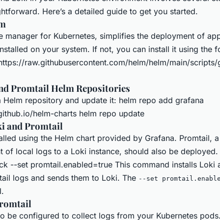
ghtforward. Here’s a detailed guide to get you started.
lm
 manager for Kubernetes, simplifies the deployment of appl
nstalled on your system. If not, you can install it using the 
ttps://raw.githubusercontent.com/helm/helm/main/scripts/
nd Promtail Helm Repositories
 Helm repository and update it: helm repo add grafana
.github.io/helm-charts helm repo update
i and Promtail
alled using the Helm chart provided by Grafana. Promtail, a
t of local logs to a Loki instance, should also be deployed. 
ack --set promtail.enabled=true This command installs Loki 
tail logs and sends them to Loki. The
--set promtail.enabl
l.
romtail
to be configured to collect logs from your Kubernetes pods.