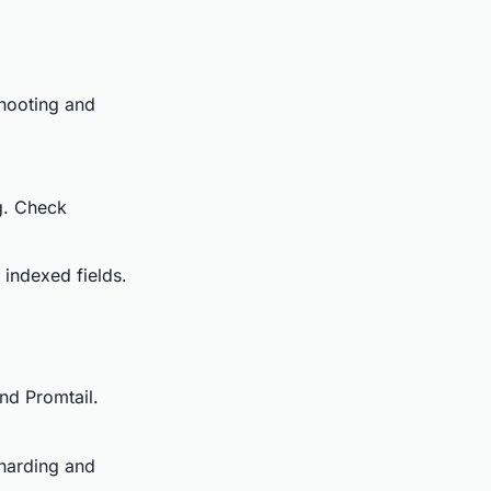
shooting and
ng. Check
indexed fields.
and Promtail.
sharding and