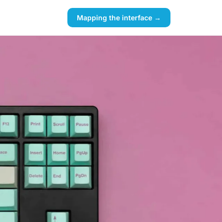
Mapping the interface →