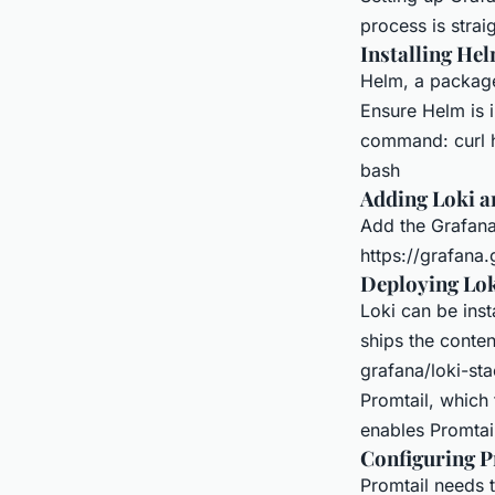
process is strai
Installing He
Helm, a package
Ensure Helm is i
command: curl h
bash
Adding Loki a
Add the Grafana
https://grafana
Deploying Lok
Loki can be inst
ships the conten
grafana/loki-st
Promtail, which 
enables Promtai
Configuring P
Promtail needs 