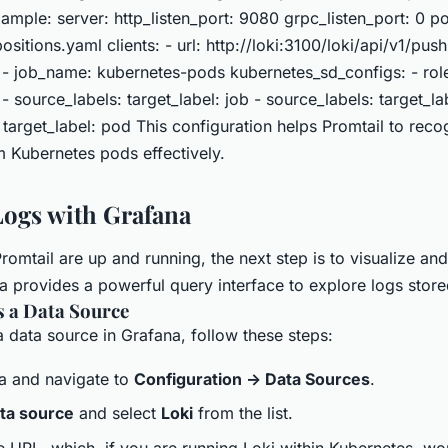
ample: server: http_listen_port: 9080 grpc_listen_port: 0 po
ositions.yaml clients: - url: http://loki:3100/loki/api/v1/push
 - job_name: kubernetes-pods kubernetes_sd_configs: - rol
 - source_labels: target_label: job - source_labels: target_
 target_label: pod This configuration helps Promtail to rec
m Kubernetes pods effectively.
ogs with Grafana
omtail are up and running, the next step is to visualize and
 provides a powerful query interface to explore logs stored
s a Data Source
 data source in Grafana, follow these steps:
a and navigate to
Configuration -> Data Sources
.
ta source
and select
Loki
from the list.
e URL, which, if you are running Loki within Kubernetes, wou