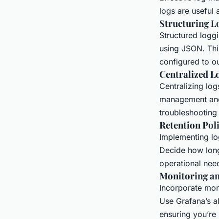
logs are useful
Structuring L
Structured loggi
using JSON. Thi
configured to ou
Centralized L
Centralizing log
management and 
troubleshooting
Retention Poli
Implementing lo
Decide how long
operational need
Monitoring an
Incorporate mon
Use Grafana’s al
ensuring you’re n