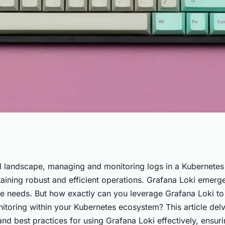
ana Loki for
tal landscape, managing and monitoring logs in a Kubernetes
taining robust and efficient operations. Grafana Loki emerg
ing in a
ese needs. But how exactly can you leverage Grafana Loki t
itoring within your Kubernetes ecosystem? This article delv
nd best practices for using Grafana Loki effectively, ensur