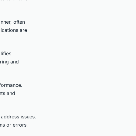
nner, often
ications are
lifies
ring and
rformance.
nts and
 address issues.
ns or errors,