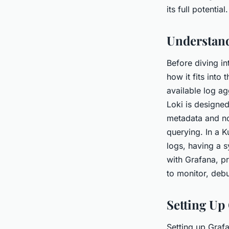
Kubernetes enviro
its full potential.
Jean
•
June 12, 2024
•
5 min de lecture
Understand
Before diving in
how it fits into
available log a
Loki is designed
metadata and not
querying. In a 
logs, having a 
with Grafana, pr
to monitor, deb
Setting Up
Setting up Grafa