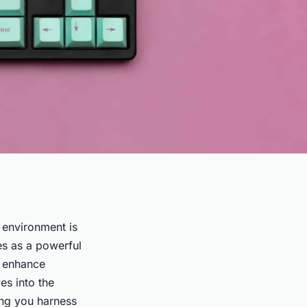
 environment is
es as a powerful
o enhance
es into the
ing you harness