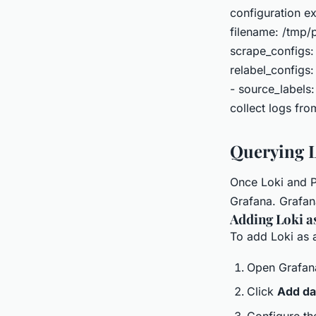
configuration ex
filename: /tmp/p
scrape_configs:
relabel_configs:
- source_labels:
collect logs fro
Querying L
Once Loki and Pr
Grafana. Grafana
Adding Loki a
To add Loki as a
Open Grafan
Click
Add da
Configure th