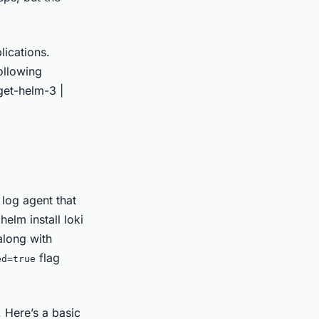
ications.
following
get-helm-3 |
 log agent that
helm install loki
along with
flag
ed=true
 Here’s a basic