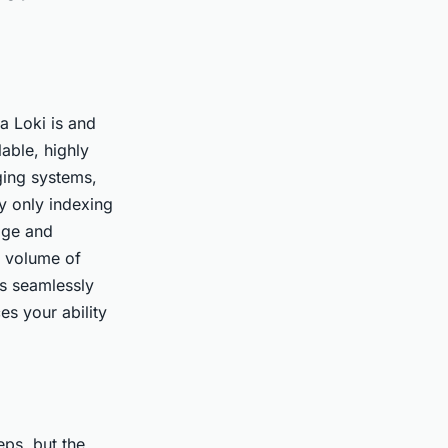
na Loki is and
lable, highly
ging systems,
by only indexing
rage and
e volume of
es seamlessly
es your ability
eps, but the