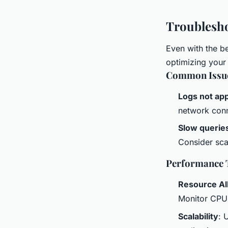
Troublesho
Even with the be
optimizing your
Common Issu
Logs not ap
network conn
Slow querie
Consider sca
Performance 
Resource Al
Monitor CPU
Scalability
: 