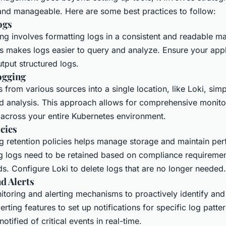
 and manageable. Here are some best practices to follow:
ogs
ng involves formatting logs in a consistent and readable ma
s makes logs easier to query and analyze. Ensure your appl
tput structured logs.
ogging
s from various sources into a single location, like Loki, simp
analysis. This approach allows for comprehensive monito
 across your entire Kubernetes environment.
cies
g retention policies helps manage storage and maintain pe
 logs need to be retained based on compliance requireme
s. Configure Loki to delete logs that are no longer needed.
d Alerts
itoring and alerting mechanisms to proactively identify and
erting features to set up notifications for specific log patter
otified of critical events in real-time.