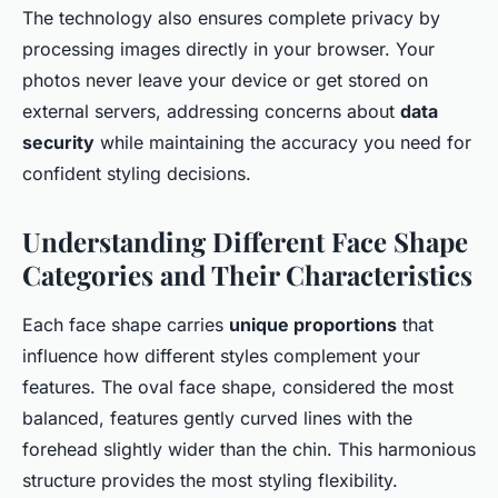
The technology also ensures complete privacy by
processing images directly in your browser. Your
photos never leave your device or get stored on
external servers, addressing concerns about
data
security
while maintaining the accuracy you need for
confident styling decisions.
Understanding Different Face Shape
Categories and Their Characteristics
Each face shape carries
unique proportions
that
influence how different styles complement your
features. The oval face shape, considered the most
balanced, features gently curved lines with the
forehead slightly wider than the chin. This harmonious
structure provides the most styling flexibility.