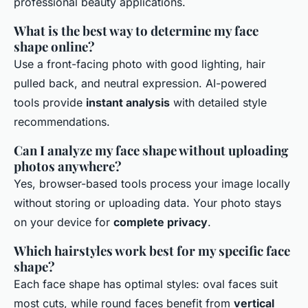
professional beauty applications.
What is the best way to determine my face
shape online?
Use a front-facing photo with good lighting, hair
pulled back, and neutral expression. AI-powered
tools provide
instant analysis
with detailed style
recommendations.
Can I analyze my face shape without uploading
photos anywhere?
Yes, browser-based tools process your image locally
without storing or uploading data. Your photo stays
on your device for
complete privacy
.
Which hairstyles work best for my specific face
shape?
Each face shape has optimal styles: oval faces suit
most cuts, while round faces benefit from
vertical