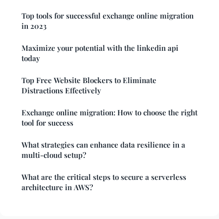
Top tools for successful exchange online migration
in 2023
Maximize your potential with the linkedin api
today
Top Free Website Blockers to Eliminate
Distractions Effectively
Exchange online migration: How to choose the right
tool for success
What strategies can enhance data resilience in a
multi-cloud setup?
What are the critical steps to secure a serverless
architecture in AWS?