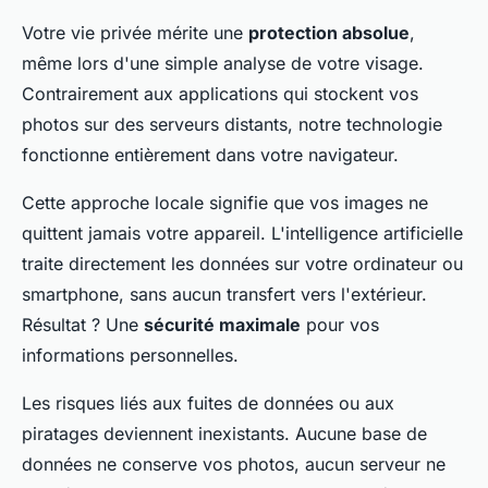
Votre vie privée mérite une
protection absolue
,
même lors d'une simple analyse de votre visage.
Contrairement aux applications qui stockent vos
photos sur des serveurs distants, notre technologie
fonctionne entièrement dans votre navigateur.
Cette approche locale signifie que vos images ne
quittent jamais votre appareil. L'intelligence artificielle
traite directement les données sur votre ordinateur ou
smartphone, sans aucun transfert vers l'extérieur.
Résultat ? Une
sécurité maximale
pour vos
informations personnelles.
Les risques liés aux fuites de données ou aux
piratages deviennent inexistants. Aucune base de
données ne conserve vos photos, aucun serveur ne