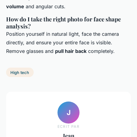
volume
and angular cuts.
How do I take the right photo for face shape
analysis?
Position yourself in natural light, face the camera
directly, and ensure your entire face is visible.
Remove glasses and
pull hair back
completely.
High tech
J
ECRIT PAR
Jean