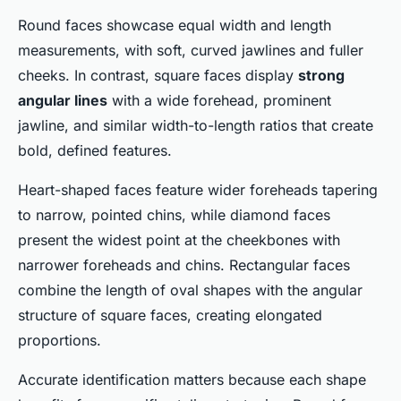
Round faces showcase equal width and length
measurements, with soft, curved jawlines and fuller
cheeks. In contrast, square faces display
strong
angular lines
with a wide forehead, prominent
jawline, and similar width-to-length ratios that create
bold, defined features.
Heart-shaped faces feature wider foreheads tapering
to narrow, pointed chins, while diamond faces
present the widest point at the cheekbones with
narrower foreheads and chins. Rectangular faces
combine the length of oval shapes with the angular
structure of square faces, creating elongated
proportions.
Accurate identification matters because each shape