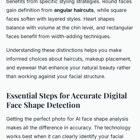
benefits from specific styling strategies. Round faces
gain definition from
angular haircuts
, while square
faces soften with layered styles. Heart shapes
balance with volume at the chin level, and rectangular
faces benefit from width-adding techniques.
Understanding these distinctions helps you make
informed choices about haircuts, makeup placement,
and eyewear that enhance your natural beauty rather
than working against your facial structure.
Essential Steps for Accurate Digital
Face Shape Detection
Getting the perfect photo for AI face shape analysis
makes all the difference in accuracy. The technology
works best when it can clearly identify your facial