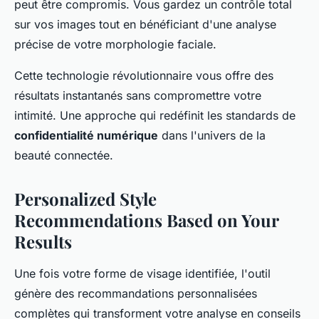
peut être compromis. Vous gardez un contrôle total
sur vos images tout en bénéficiant d'une analyse
précise de votre morphologie faciale.
Cette technologie révolutionnaire vous offre des
résultats instantanés sans compromettre votre
intimité. Une approche qui redéfinit les standards de
confidentialité numérique
dans l'univers de la
beauté connectée.
Personalized Style
Recommendations Based on Your
Results
Une fois votre forme de visage identifiée, l'outil
génère des recommandations personnalisées
complètes qui transforment votre analyse en conseils