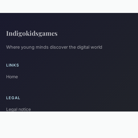
Indigokidsgames
Where young minds discover the digital world
LINKS
Home
LEGAL
Legal notice
Contact