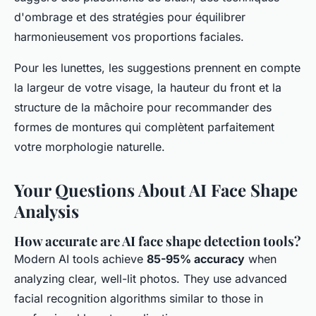
d'ombrage et des stratégies pour équilibrer
harmonieusement vos proportions faciales.
Pour les lunettes, les suggestions prennent en compte
la largeur de votre visage, la hauteur du front et la
structure de la mâchoire pour recommander des
formes de montures qui complètent parfaitement
votre morphologie naturelle.
Your Questions About AI Face Shape
Analysis
How accurate are AI face shape detection tools?
Modern AI tools achieve
85-95% accuracy
when
analyzing clear, well-lit photos. They use advanced
facial recognition algorithms similar to those in