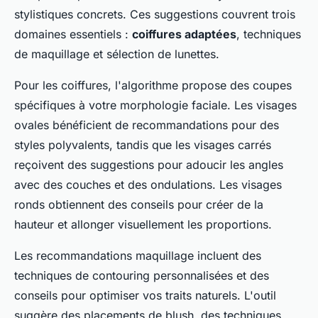
stylistiques concrets. Ces suggestions couvrent trois
domaines essentiels :
coiffures adaptées
, techniques
de maquillage et sélection de lunettes.
Pour les coiffures, l'algorithme propose des coupes
spécifiques à votre morphologie faciale. Les visages
ovales bénéficient de recommandations pour des
styles polyvalents, tandis que les visages carrés
reçoivent des suggestions pour adoucir les angles
avec des couches et des ondulations. Les visages
ronds obtiennent des conseils pour créer de la
hauteur et allonger visuellement les proportions.
Les recommandations maquillage incluent des
techniques de contouring personnalisées et des
conseils pour optimiser vos traits naturels. L'outil
suggère des placements de blush, des techniques