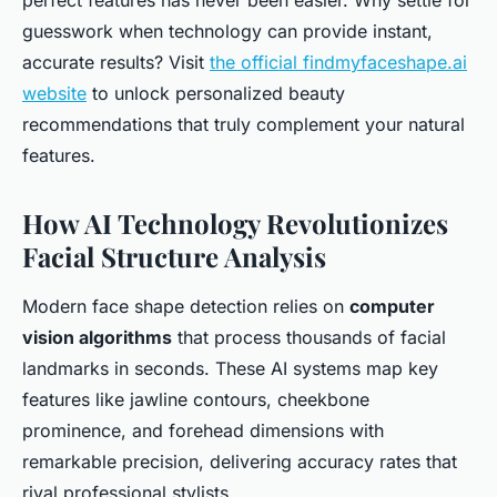
perfect features has never been easier. Why settle for
guesswork when technology can provide instant,
accurate results? Visit
the official findmyfaceshape.ai
website
to unlock personalized beauty
recommendations that truly complement your natural
features.
How AI Technology Revolutionizes
Facial Structure Analysis
Modern face shape detection relies on
computer
vision algorithms
that process thousands of facial
landmarks in seconds. These AI systems map key
features like jawline contours, cheekbone
prominence, and forehead dimensions with
remarkable precision, delivering accuracy rates that
rival professional stylists.