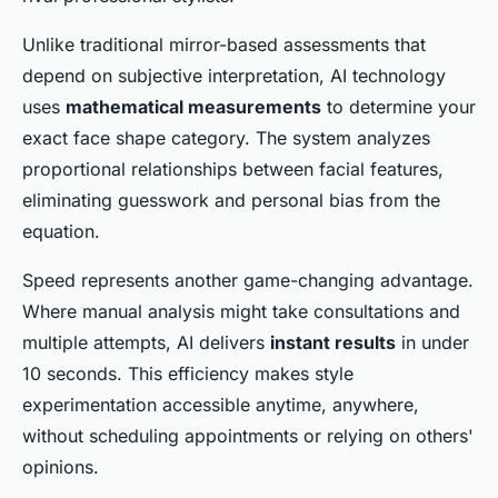
Unlike traditional mirror-based assessments that
depend on subjective interpretation, AI technology
uses
mathematical measurements
to determine your
exact face shape category. The system analyzes
proportional relationships between facial features,
eliminating guesswork and personal bias from the
equation.
Speed represents another game-changing advantage.
Where manual analysis might take consultations and
multiple attempts, AI delivers
instant results
in under
10 seconds. This efficiency makes style
experimentation accessible anytime, anywhere,
without scheduling appointments or relying on others'
opinions.