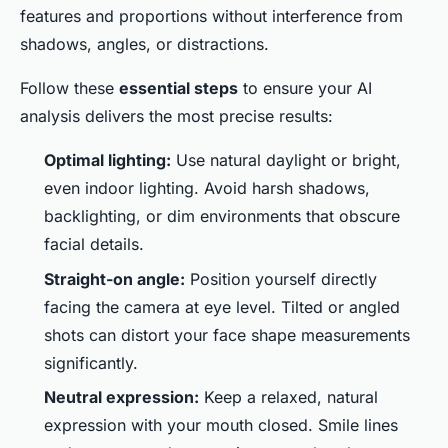
features and proportions without interference from
shadows, angles, or distractions.
Follow these
essential steps
to ensure your AI
analysis delivers the most precise results:
Optimal lighting:
Use natural daylight or bright,
even indoor lighting. Avoid harsh shadows,
backlighting, or dim environments that obscure
facial details.
Straight-on angle:
Position yourself directly
facing the camera at eye level. Tilted or angled
shots can distort your face shape measurements
significantly.
Neutral expression:
Keep a relaxed, natural
expression with your mouth closed. Smile lines