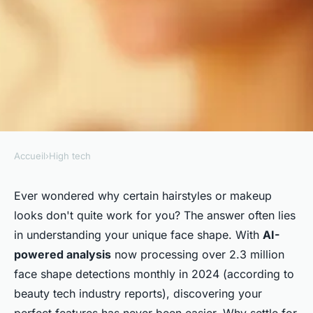
Accueil
›
High tech
HIGH TECH
Discover your ideal look with
Ever wondered why certain hairstyles or makeup
looks don't quite work for you? The answer often lies
our face shape detector tool
in understanding your unique face shape. With
AI-
powered analysis
now processing over 2.3 million
Jean
•
February 25, 2026
•
7 min de lecture
face shape detections monthly in 2024 (according to
beauty tech industry reports), discovering your