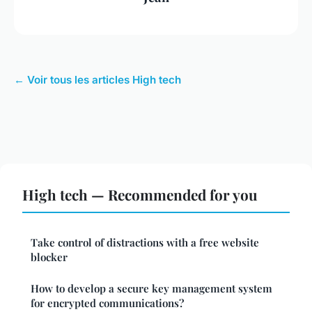
← Voir tous les articles High tech
High tech — Recommended for you
Take control of distractions with a free website
blocker
How to develop a secure key management system
for encrypted communications?