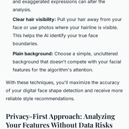
and exaggerated expressions can alter the
analysis.
Clear hair visibility:
Pull your hair away from your
face or use photos where your hairline is visible.
This helps the AI identify your true face
boundaries.
Plain background:
Choose a simple, uncluttered
background that doesn't compete with your facial
features for the algorithm's attention.
With these techniques, you'll maximize the accuracy
of your digital face shape detection and receive more
reliable style recommendations.
Privacy-First Approach: Analyzing
Your Features Without Data Risks